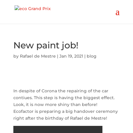
New paint job!
by
Rafael de Mestre
|
Jan 19, 2021
|
blog
In despite of Corona the repairing of the car
contiues. This step is having the biggest effect.
Look, it is now more shiny than before!
Ecofactor is preparing a big handover ceremony
right after the birthday of Rafael de Mestre!