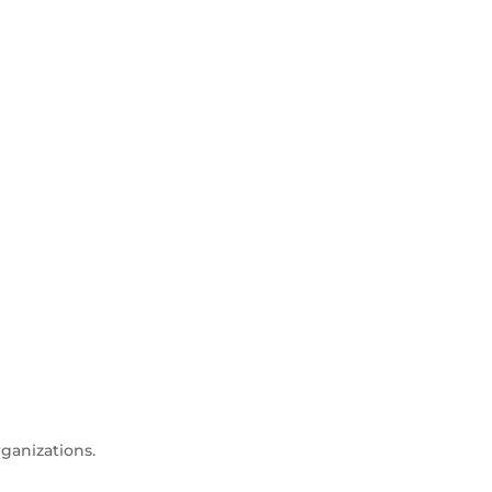
ganizations.