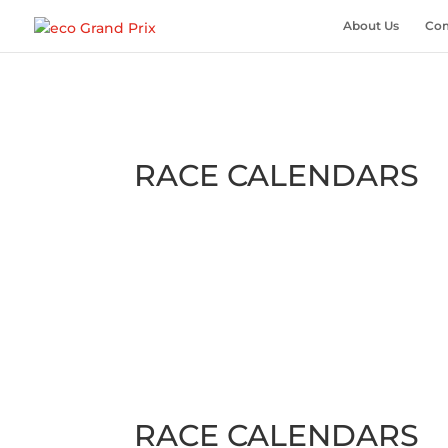
About Us
Com
RACE CALENDARS
RACE CALENDARS