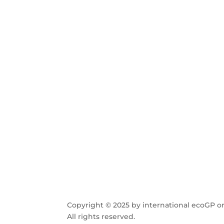
Copyright © 2025 by international ecoGP or
All rights reserved.