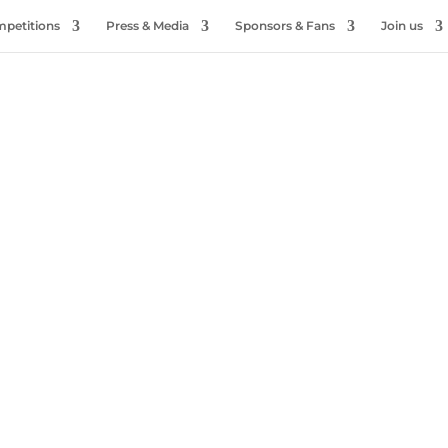
petitions
Press & Media
Sponsors & Fans
Join us