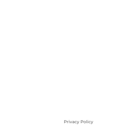
Privacy Policy